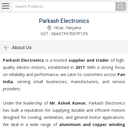
Parkash Electronics
Hisar, Haryana
GST : 06AXTPK7007P1ZR
About Us
Parkash Electronics
is a trusted
supplier and trader
of high-
quality electric motors, established in
2017
. With a strong focus
on reliability and performance, we cater to customers across
Pan
India
, serving small businesses, manufacturers, and service
providers.
Under the leadership of
Mr. Ashok Kumar
, Parkash Electronics
has built a reputation for supplying durable and efficient motors
designed for cooling, ventilation, and general motor applications.
We deal in a wide range of
aluminium and copper winding