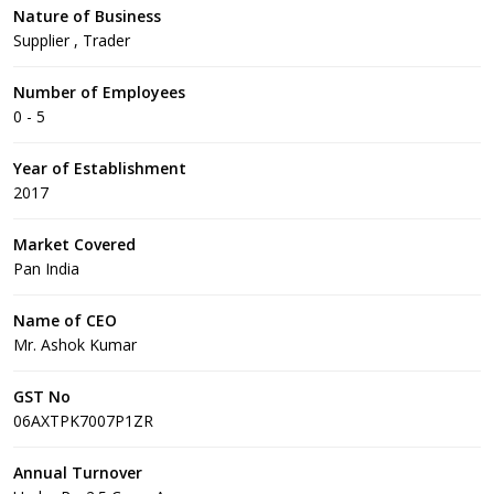
Nature of Business
Supplier , Trader
Number of Employees
0 - 5
Year of Establishment
2017
Market Covered
Pan India
Name of CEO
Mr. Ashok Kumar
GST No
06AXTPK7007P1ZR
Annual Turnover