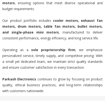
motors
, ensuring options that meet diverse operational and
budget requirements.
Our product portfolio includes
cooler motors, exhaust fan
motors, drum motors, table fan motors, bullet motors,
and single-phase mini motors
, manufactured to deliver
consistent performance, energy efficiency, and long service life.
Operating as a
sole proprietorship firm
, we emphasize
personalized service, timely supply, and competitive pricing. With
a small yet dedicated team, we maintain strict quality standards
and ensure customer satisfaction in every transaction.
Parkash Electronics
continues to grow by focusing on product
quality, ethical business practices, and long-term relationships
with customers nationwide.