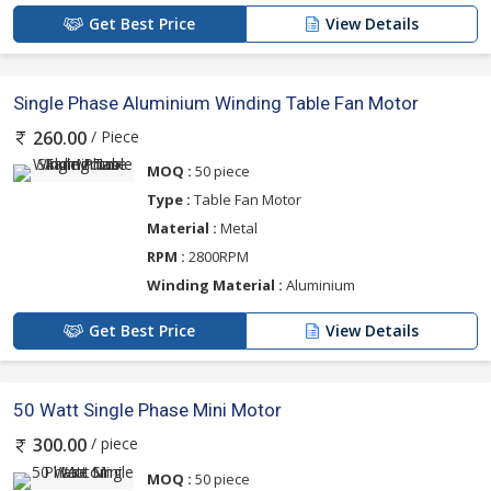
Get Best Price
View Details
Single Phase Aluminium Winding Table Fan Motor
/ Piece
260.00
MOQ :
50 piece
Type :
Table Fan Motor
Material :
Metal
RPM :
2800RPM
Winding Material :
Aluminium
Get Best Price
View Details
50 Watt Single Phase Mini Motor
/ piece
300.00
MOQ :
50 piece