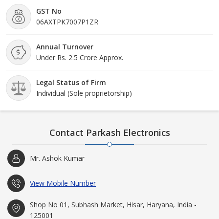
GST No
06AXTPK7007P1ZR
Annual Turnover
Under Rs. 2.5 Crore Approx.
Legal Status of Firm
Individual (Sole proprietorship)
Contact Parkash Electronics
Mr. Ashok Kumar
View Mobile Number
Shop No 01, Subhash Market, Hisar, Haryana, India -
125001