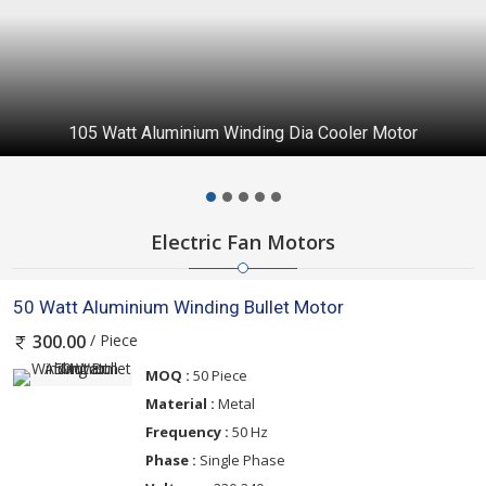
105 Watt Aluminium Winding Dia Cooler Motor
Electric Fan Motors
50 Watt Aluminium Winding Bullet Motor
/ Piece
300.00
MOQ :
50 Piece
Material :
Metal
Frequency :
50 Hz
Phase :
Single Phase