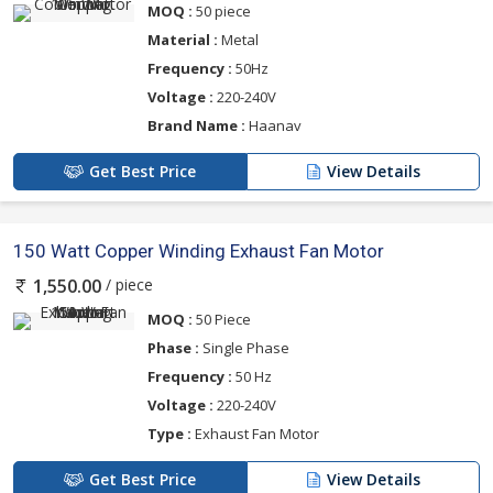
MOQ :
50 piece
Material :
Metal
Frequency :
50Hz
Voltage :
220-240V
Brand Name :
Haanav
Get Best Price
View Details
150 Watt Copper Winding Exhaust Fan Motor
/ piece
1,550.00
MOQ :
50 Piece
Phase :
Single Phase
Frequency :
50 Hz
Voltage :
220-240V
Type :
Exhaust Fan Motor
Get Best Price
View Details