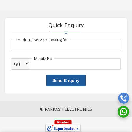
Quick Enquiry
Product / Service Looking for
Mobile No
+91
Send Enquiry
© PARKASH ELECTRONICS