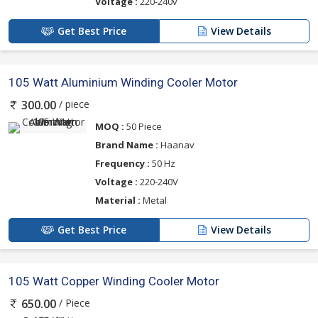
Voltage :
220-240v
Get Best Price
View Details
105 Watt Aluminium Winding Cooler Motor
/ piece
300.00
MOQ :
50 Piece
Brand Name :
Haanav
Frequency :
50 Hz
Voltage :
220-240V
Material :
Metal
Get Best Price
View Details
105 Watt Copper Winding Cooler Motor
/ Piece
650.00