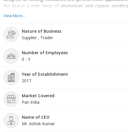
We deal in a wide range of
aluminium and copper winding
motors
, ensuring options that meet diverse operational and
View More...
budget requirements.
Nature of Business
Supplier , Trader
Number of Employees
0 - 5
Year of Establishment
2017
Market Covered
Pan India
Name of CEO
Mr. Ashok Kumar