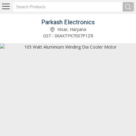
Parkash Electronics
105 Watt Aluminium Winding Dia Cooler Motor Exporter and Supplier
Hisar, Haryana
GST : 06AXTPK7007P1ZR