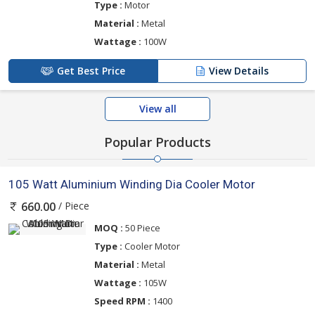
Type :
Motor
Material :
Metal
Wattage :
100W
Get Best Price
View Details
View all
Popular Products
105 Watt Aluminium Winding Dia Cooler Motor
/ Piece
660.00
MOQ :
50 Piece
Type :
Cooler Motor
Material :
Metal
Wattage :
105W
Speed RPM :
1400