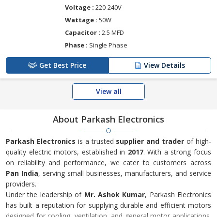
Voltage :
220-240V
Wattage :
50W
Capacitor :
2.5 MFD
Phase :
Single Phase
Get Best Price
View Details
View all
About Parkash Electronics
Parkash Electronics
is a trusted
supplier and trader
of high-
quality electric motors, established in
2017
. With a strong focus
on reliability and performance, we cater to customers across
Pan India
, serving small businesses, manufacturers, and service
providers.
Under the leadership of
Mr. Ashok Kumar
, Parkash Electronics
has built a reputation for supplying durable and efficient motors
designed for cooling, ventilation, and general motor applications.