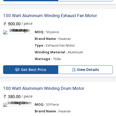
150 Watt Aluminium Winding Exhaust Fan Motor
/ piece
900.00
MOQ :
50 piece
Brand Name :
Haanav
Type :
Exhaust Fan Motor
Winding Material :
Aluminum
Wattage :
150w
Get Best Price
View Details
100 Watt Aluminium Winding Drum Motor
/ piece
380.00
MOQ :
50 Piece
Brand Name :
Haanav